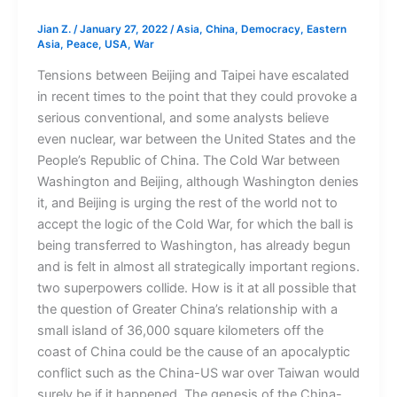
Jian Z.
/
January 27, 2022
/
Asia
,
China
,
Democracy
,
Eastern
Asia
,
Peace
,
USA
,
War
Tensions between Beijing and Taipei have escalated
in recent times to the point that they could provoke a
serious conventional, and some analysts believe
even nuclear, war between the United States and the
People’s Republic of China. The Cold War between
Washington and Beijing, although Washington denies
it, and Beijing is urging the rest of the world not to
accept the logic of the Cold War, for which the ball is
being transferred to Washington, has already begun
and is felt in almost all strategically important regions.
two superpowers collide. How is it at all possible that
the question of Greater China’s relationship with a
small island of 36,000 square kilometers off the
coast of China could be the cause of an apocalyptic
conflict such as the China-US war over Taiwan would
surely be if it happened. The genesis of the China-