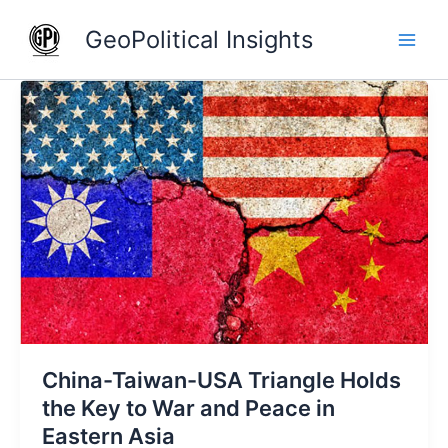
Skip
GeoPolitical Insights
to
content
China-
Taiwan-
USA
Triangle
Holds
the
Key
to
War
and
Peace
in
China-Taiwan-USA Triangle Holds
Eastern
Asia
the Key to War and Peace in
Eastern Asia