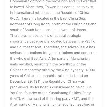
Communist victory in the revolution and civil war that
followed. Since then, Taiwan has continued to exist
in international relations as the Republic of China
(RoC). Taiwan is located in the East China Sea,
northeast of Hong Kong, north of the Philippines and
south of South Korea, and southwest of Japan.
Therefore, its position is of special strategic
importance because it is located between the Pacific
and Southeast Asia. Therefore, the Taiwan issue has
serious implications for global relations and concerns
the whole of East Asia. After parts of Manchurian
units revolted, resulting in the overthrow of the
Chinese monarchy ruled by the Qing dynasty, 4,000
years of Chinese monarchist rule ended, and on
December 29, 1911, the Republic of China was
proclaimed. Its founder is considered to be dr. Sun
Yat Sen, founder of the Kuomintang Political Party
(KMT). At the head of the ruling party KMT, and the
After parts of Manchurian units revolted, resulting in