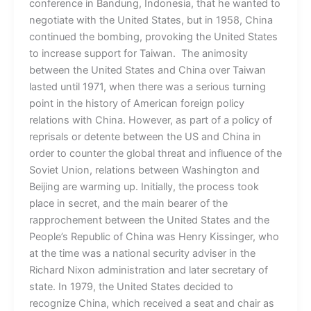
conference in Bandung, Indonesia, that he wanted to
negotiate with the United States, but in 1958, China
continued the bombing, provoking the United States
to increase support for Taiwan. The animosity
between the United States and China over Taiwan
lasted until 1971, when there was a serious turning
point in the history of American foreign policy
relations with China. However, as part of a policy of
reprisals or detente between the US and China in
order to counter the global threat and influence of the
Soviet Union, relations between Washington and
Beijing are warming up. Initially, the process took
place in secret, and the main bearer of the
rapprochement between the United States and the
People’s Republic of China was Henry Kissinger, who
at the time was a national security adviser in the
Richard Nixon administration and later secretary of
state. In 1979, the United States decided to
recognize China, which received a seat and chair as