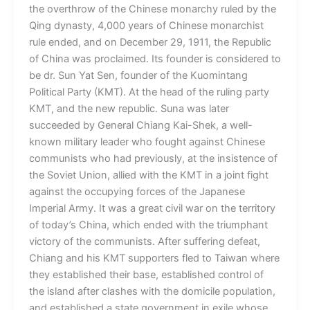
the overthrow of the Chinese monarchy ruled by the
Qing dynasty, 4,000 years of Chinese monarchist
rule ended, and on December 29, 1911, the Republic
of China was proclaimed. Its founder is considered to
be dr. Sun Yat Sen, founder of the Kuomintang
Political Party (KMT). At the head of the ruling party
KMT, and the new republic. Suna was later
succeeded by General Chiang Kai-Shek, a well-
known military leader who fought against Chinese
communists who had previously, at the insistence of
the Soviet Union, allied with the KMT in a joint fight
against the occupying forces of the Japanese
Imperial Army. It was a great civil war on the territory
of today’s China, which ended with the triumphant
victory of the communists. After suffering defeat,
Chiang and his KMT supporters fled to Taiwan where
they established their base, established control of
the island after clashes with the domicile population,
and established a state government in exile whose