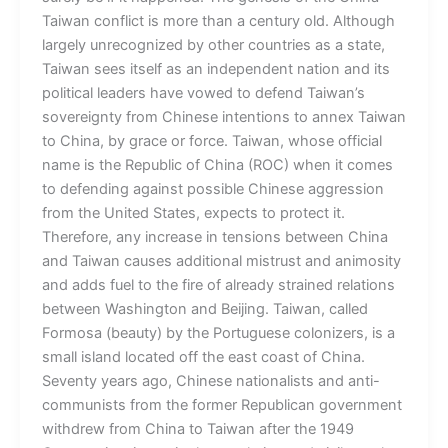
Taiwan conflict is more than a century old. Although
largely unrecognized by other countries as a state,
Taiwan sees itself as an independent nation and its
political leaders have vowed to defend Taiwan’s
sovereignty from Chinese intentions to annex Taiwan
to China, by grace or force. Taiwan, whose official
name is the Republic of China (ROC) when it comes
to defending against possible Chinese aggression
from the United States, expects to protect it.
Therefore, any increase in tensions between China
and Taiwan causes additional mistrust and animosity
and adds fuel to the fire of already strained relations
between Washington and Beijing. Taiwan, called
Formosa (beauty) by the Portuguese colonizers, is a
small island located off the east coast of China.
Seventy years ago, Chinese nationalists and anti-
communists from the former Republican government
withdrew from China to Taiwan after the 1949