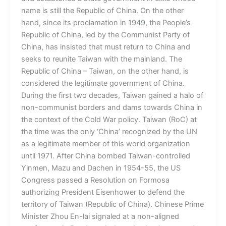
name is still the Republic of China. On the other
hand, since its proclamation in 1949, the People’s
Republic of China, led by the Communist Party of
China, has insisted that must return to China and
seeks to reunite Taiwan with the mainland. The
Republic of China – Taiwan, on the other hand, is
considered the legitimate government of China.
During the first two decades, Taiwan gained a halo of
non-communist borders and dams towards China in
the context of the Cold War policy. Taiwan (RoC) at
the time was the only ‘China’ recognized by the UN
as a legitimate member of this world organization
until 1971. After China bombed Taiwan-controlled
Yinmen, Mazu and Dachen in 1954-55, the US
Congress passed a Resolution on Formosa
authorizing President Eisenhower to defend the
territory of Taiwan (Republic of China). Chinese Prime
Minister Zhou En-lai signaled at a non-aligned