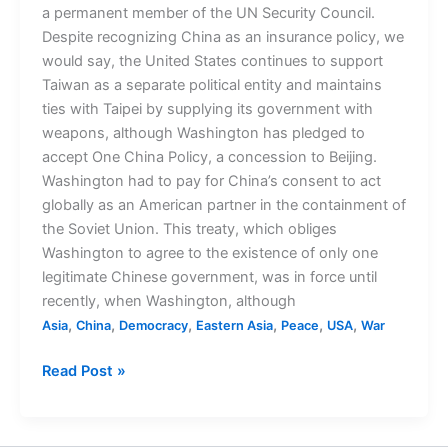
a permanent member of the UN Security Council.
Despite recognizing China as an insurance policy, we
would say, the United States continues to support
Taiwan as a separate political entity and maintains
ties with Taipei by supplying its government with
weapons, although Washington has pledged to
accept One China Policy, a concession to Beijing.
Washington had to pay for China’s consent to act
globally as an American partner in the containment of
the Soviet Union. This treaty, which obliges
Washington to agree to the existence of only one
legitimate Chinese government, was in force until
recently, when Washington, although
,
,
,
,
,
,
Asia
China
Democracy
Eastern Asia
Peace
USA
War
Read Post »