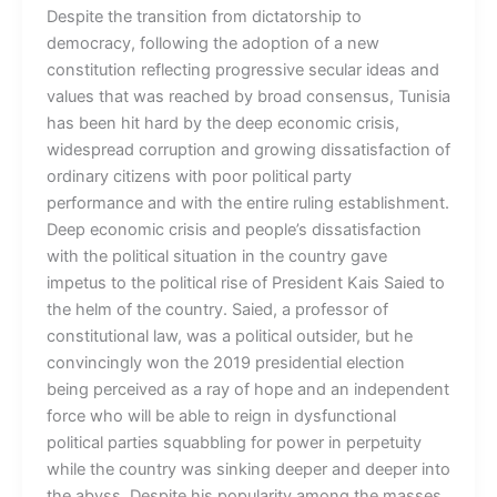
Despite the transition from dictatorship to
democracy, following the adoption of a new
constitution reflecting progressive secular ideas and
values that was reached by broad consensus, Tunisia
has been hit hard by the deep economic crisis,
widespread corruption and growing dissatisfaction of
ordinary citizens with poor political party
performance and with the entire ruling establishment.
Deep economic crisis and people’s dissatisfaction
with the political situation in the country gave
impetus to the political rise of President Kais Saied to
the helm of the country. Saied, a professor of
constitutional law, was a political outsider, but he
convincingly won the 2019 presidential election
being perceived as a ray of hope and an independent
force who will be able to reign in dysfunctional
political parties squabbling for power in perpetuity
while the country was sinking deeper and deeper into
the abyss. Despite his popularity among the masses,