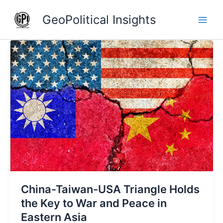
Skip
GeoPolitical Insights
to
content
China-
Taiwan-
USA
Triangle
Holds
the
Key
to
War
and
Peace
in
China-Taiwan-USA Triangle Holds
Eastern
Asia
the Key to War and Peace in
Eastern Asia