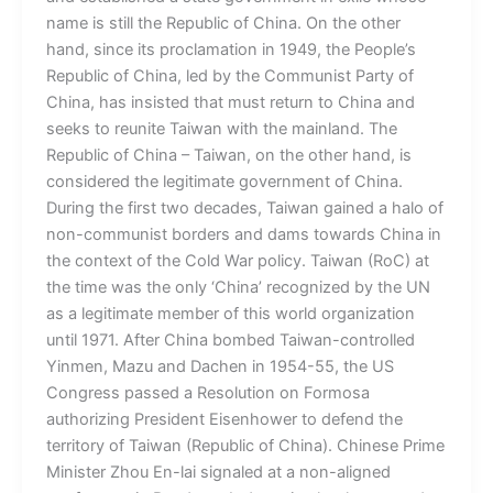
name is still the Republic of China. On the other
hand, since its proclamation in 1949, the People’s
Republic of China, led by the Communist Party of
China, has insisted that must return to China and
seeks to reunite Taiwan with the mainland. The
Republic of China – Taiwan, on the other hand, is
considered the legitimate government of China.
During the first two decades, Taiwan gained a halo of
non-communist borders and dams towards China in
the context of the Cold War policy. Taiwan (RoC) at
the time was the only ‘China’ recognized by the UN
as a legitimate member of this world organization
until 1971. After China bombed Taiwan-controlled
Yinmen, Mazu and Dachen in 1954-55, the US
Congress passed a Resolution on Formosa
authorizing President Eisenhower to defend the
territory of Taiwan (Republic of China). Chinese Prime
Minister Zhou En-lai signaled at a non-aligned