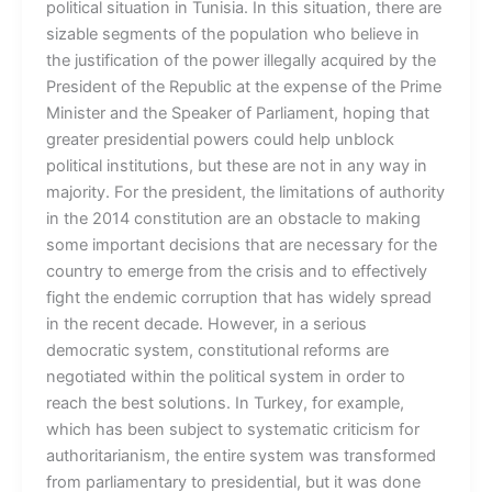
political situation in Tunisia. In this situation, there are
sizable segments of the population who believe in
the justification of the power illegally acquired by the
President of the Republic at the expense of the Prime
Minister and the Speaker of Parliament, hoping that
greater presidential powers could help unblock
political institutions, but these are not in any way in
majority. For the president, the limitations of authority
in the 2014 constitution are an obstacle to making
some important decisions that are necessary for the
country to emerge from the crisis and to effectively
fight the endemic corruption that has widely spread
in the recent decade. However, in a serious
democratic system, constitutional reforms are
negotiated within the political system in order to
reach the best solutions. In Turkey, for example,
which has been subject to systematic criticism for
authoritarianism, the entire system was transformed
from parliamentary to presidential, but it was done