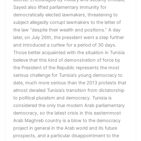
Sayed also lifted parliamentary immunity for
democratically elected lawmakers, threatening to
subject allegedly corrupt lawmakers to the letter of
the law “despite their wealth and positions.” A day
later, on July 26th, the president went a step further
and introduced a curfew for a period of 30 days.
Those better acquainted with the situation in Tunisia
believe that this kind of demonstration of force by
the President of the Republic represents the most
serious challenge for Tunisia’s young democracy to
date, much more serious than the 2013 protests that
almost derailed Tunisia’s transition from dictatorship
to political pluralism and democracy. Tunisia is
considered the only true modern Arab parliamentary
democracy, so the latest crisis in this easternmost
Arab Maghreb country is a blow to the democracy
project in general in the Arab world and its future
prospects, and a particular disappointment to the