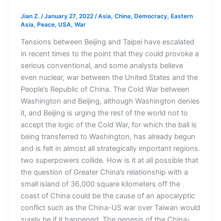
Jian Z.
/
January 27, 2022
/
Asia
,
China
,
Democracy
,
Eastern
Asia
,
Peace
,
USA
,
War
Tensions between Beijing and Taipei have escalated
in recent times to the point that they could provoke a
serious conventional, and some analysts believe
even nuclear, war between the United States and the
People’s Republic of China. The Cold War between
Washington and Beijing, although Washington denies
it, and Beijing is urging the rest of the world not to
accept the logic of the Cold War, for which the ball is
being transferred to Washington, has already begun
and is felt in almost all strategically important regions.
two superpowers collide. How is it at all possible that
the question of Greater China’s relationship with a
small island of 36,000 square kilometers off the
coast of China could be the cause of an apocalyptic
conflict such as the China-US war over Taiwan would
surely be if it happened. The genesis of the China-