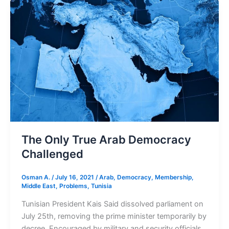
The
Only
True
Arab
Democracy
Challenged
The Only True Arab Democracy
Challenged
Osman A.
/
July 16, 2021
/
Arab
,
Democracy
,
Membership
,
Middle East
,
Problems
,
Tunisia
Tunisian President Kais Said dissolved parliament on
July 25th, removing the prime minister temporarily by
decree. Encouraged by military and security officials,