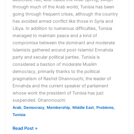
through much of the Arab world, Tunisia has been
going through frequent crises, although the country
has avoided armed conflict like those in Syria and
Libya. In addition to numerous difficulties, Tunisia
managed to maintain peace and a kind of
compromise between the dominant and moderate
Islamists gathered around post-Islamist Ennahda
party and secular political parties. Tunisia is
considered a bastion of moderate Muslim
democracy, primarily thanks to the political
pragmatism of Rashid Ghannouchi, the leader of
Ennahda and the current speaker of parliament
whose work the president of Tunisia has just
suspended. Ghannnouchi
,
,
,
,
,
Arab
Democracy
Membership
Middle East
Problems
Tunisia
Read Post »