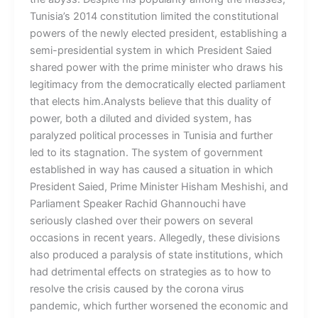
Tunisia’s 2014 constitution limited the constitutional
powers of the newly elected president, establishing a
semi-presidential system in which President Saied
shared power with the prime minister who draws his
legitimacy from the democratically elected parliament
that elects him.Analysts believe that this duality of
power, both a diluted and divided system, has
paralyzed political processes in Tunisia and further
led to its stagnation. The system of government
established in way has caused a situation in which
President Saied, Prime Minister Hisham Meshishi, and
Parliament Speaker Rachid Ghannouchi have
seriously clashed over their powers on several
occasions in recent years. Allegedly, these divisions
also produced a paralysis of state institutions, which
had detrimental effects on strategies as to how to
resolve the crisis caused by the corona virus
pandemic, which further worsened the economic and