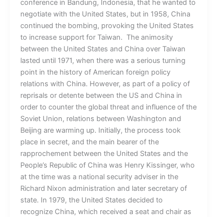
conference in Bandung, Indonesia, that he wanted to
negotiate with the United States, but in 1958, China
continued the bombing, provoking the United States
to increase support for Taiwan. The animosity
between the United States and China over Taiwan
lasted until 1971, when there was a serious turning
point in the history of American foreign policy
relations with China. However, as part of a policy of
reprisals or detente between the US and China in
order to counter the global threat and influence of the
Soviet Union, relations between Washington and
Beijing are warming up. Initially, the process took
place in secret, and the main bearer of the
rapprochement between the United States and the
People’s Republic of China was Henry Kissinger, who
at the time was a national security adviser in the
Richard Nixon administration and later secretary of
state. In 1979, the United States decided to
recognize China, which received a seat and chair as