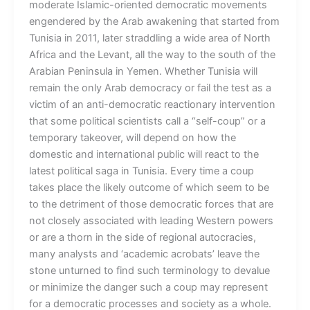
moderate Islamic-oriented democratic movements
engendered by the Arab awakening that started from
Tunisia in 2011, later straddling a wide area of North
Africa and the Levant, all the way to the south of the
Arabian Peninsula in Yemen. Whether Tunisia will
remain the only Arab democracy or fail the test as a
victim of an anti-democratic reactionary intervention
that some political scientists call a “self-coup” or a
temporary takeover, will depend on how the
domestic and international public will react to the
latest political saga in Tunisia. Every time a coup
takes place the likely outcome of which seem to be
to the detriment of those democratic forces that are
not closely associated with leading Western powers
or are a thorn in the side of regional autocracies,
many analysts and ‘academic acrobats’ leave the
stone unturned to find such terminology to devalue
or minimize the danger such a coup may represent
for a democratic processes and society as a whole.