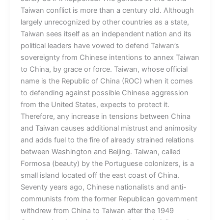
Taiwan conflict is more than a century old. Although
largely unrecognized by other countries as a state,
Taiwan sees itself as an independent nation and its
political leaders have vowed to defend Taiwan’s
sovereignty from Chinese intentions to annex Taiwan
to China, by grace or force. Taiwan, whose official
name is the Republic of China (ROC) when it comes
to defending against possible Chinese aggression
from the United States, expects to protect it.
Therefore, any increase in tensions between China
and Taiwan causes additional mistrust and animosity
and adds fuel to the fire of already strained relations
between Washington and Beijing. Taiwan, called
Formosa (beauty) by the Portuguese colonizers, is a
small island located off the east coast of China.
Seventy years ago, Chinese nationalists and anti-
communists from the former Republican government
withdrew from China to Taiwan after the 1949