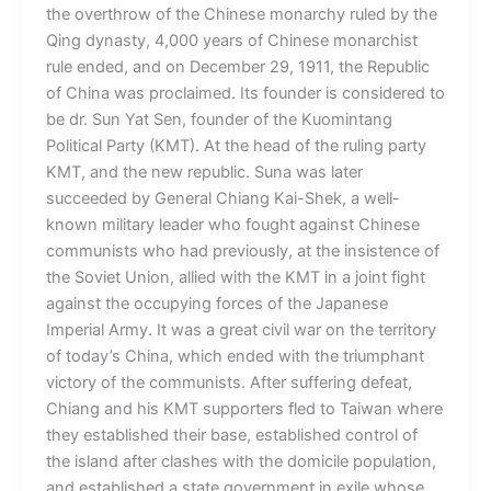
the overthrow of the Chinese monarchy ruled by the
Qing dynasty, 4,000 years of Chinese monarchist
rule ended, and on December 29, 1911, the Republic
of China was proclaimed. Its founder is considered to
be dr. Sun Yat Sen, founder of the Kuomintang
Political Party (KMT). At the head of the ruling party
KMT, and the new republic. Suna was later
succeeded by General Chiang Kai-Shek, a well-
known military leader who fought against Chinese
communists who had previously, at the insistence of
the Soviet Union, allied with the KMT in a joint fight
against the occupying forces of the Japanese
Imperial Army. It was a great civil war on the territory
of today’s China, which ended with the triumphant
victory of the communists. After suffering defeat,
Chiang and his KMT supporters fled to Taiwan where
they established their base, established control of
the island after clashes with the domicile population,
and established a state government in exile whose