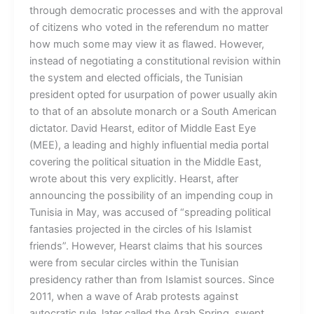
through democratic processes and with the approval
of citizens who voted in the referendum no matter
how much some may view it as flawed. However,
instead of negotiating a constitutional revision within
the system and elected officials, the Tunisian
president opted for usurpation of power usually akin
to that of an absolute monarch or a South American
dictator. David Hearst, editor of Middle East Eye
(MEE), a leading and highly influential media portal
covering the political situation in the Middle East,
wrote about this very explicitly. Hearst, after
announcing the possibility of an impending coup in
Tunisia in May, was accused of “spreading political
fantasies projected in the circles of his Islamist
friends”. However, Hearst claims that his sources
were from secular circles within the Tunisian
presidency rather than from Islamist sources. Since
2011, when a wave of Arab protests against
autocratic rule, later called the Arab Spring, swept