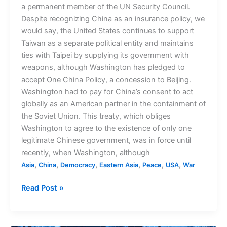
a permanent member of the UN Security Council.
Despite recognizing China as an insurance policy, we
would say, the United States continues to support
Taiwan as a separate political entity and maintains
ties with Taipei by supplying its government with
weapons, although Washington has pledged to
accept One China Policy, a concession to Beijing.
Washington had to pay for China’s consent to act
globally as an American partner in the containment of
the Soviet Union. This treaty, which obliges
Washington to agree to the existence of only one
legitimate Chinese government, was in force until
recently, when Washington, although
,
,
,
,
,
,
Asia
China
Democracy
Eastern Asia
Peace
USA
War
Read Post »