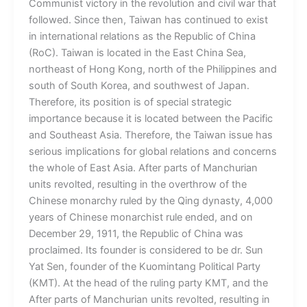
Communist victory in the revolution and civil war that
followed. Since then, Taiwan has continued to exist
in international relations as the Republic of China
(RoC). Taiwan is located in the East China Sea,
northeast of Hong Kong, north of the Philippines and
south of South Korea, and southwest of Japan.
Therefore, its position is of special strategic
importance because it is located between the Pacific
and Southeast Asia. Therefore, the Taiwan issue has
serious implications for global relations and concerns
the whole of East Asia. After parts of Manchurian
units revolted, resulting in the overthrow of the
Chinese monarchy ruled by the Qing dynasty, 4,000
years of Chinese monarchist rule ended, and on
December 29, 1911, the Republic of China was
proclaimed. Its founder is considered to be dr. Sun
Yat Sen, founder of the Kuomintang Political Party
(KMT). At the head of the ruling party KMT, and the
After parts of Manchurian units revolted, resulting in