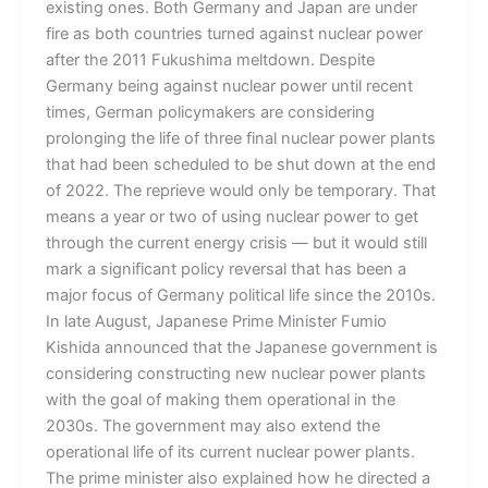
existing ones. Both Germany and Japan are under
fire as both countries turned against nuclear power
after the 2011 Fukushima meltdown. Despite
Germany being against nuclear power until recent
times, German policymakers are considering
prolonging the life of three final nuclear power plants
that had been scheduled to be shut down at the end
of 2022. The reprieve would only be temporary. That
means a year or two of using nuclear power to get
through the current energy crisis — but it would still
mark a significant policy reversal that has been a
major focus of Germany political life since the 2010s.
In late August, Japanese Prime Minister Fumio
Kishida announced that the Japanese government is
considering constructing new nuclear power plants
with the goal of making them operational in the
2030s. The government may also extend the
operational life of its current nuclear power plants.
The prime minister also explained how he directed a