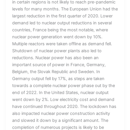
in certain regions is not likely to reach pre-pandemic
levels for many months. The European Union had the
largest reduction in the first quarter of 2020. Lower
demand led to nuclear output reductions in several
countries, France being the most notable, where
nuclear power generation went down by 10%.
Multiple reactors were taken offline as demand fell.
Shutdown of nuclear power plants also led to
reductions. Nuclear power has also been an
important source of power in France, Germany,
Belgium, the Slovak Republic and Sweden. In
Germany output fell by 17%, as steps are taken
towards a complete nuclear power phase out by the
end of 2022. In the United States, nuclear output
went down by 2%. Low electricity cost and demand
have continued throughout 2020. The lockdown has
also impacted nuclear power construction activity
and slowed it down by a significant amount. The
completion of numerous projects is likely to be