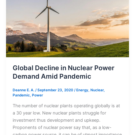
in
Nuclear
Power
Demand
Amid
Pandemic
Global Decline in Nuclear Power
Demand Amid Pandemic
Deanne E. A.
/
September 23, 2020
/
Energy
,
Nuclear
,
Pandemic
,
Power
The number of nuclear plants operating globally is at
a 30 year low. New nuclear plants struggle for
investment thus development and upkeep.
Proponents of nuclear power say that, as a low-
carbon power source, it can be of utmost importance