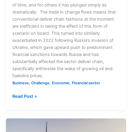
of time, and for others it has plunged simply as
dramatically. The trade in change flows means that
conventional deliver chain fashions at the moment
are inefficient in taking the effect of this form of
scenario on board. This turned into similarly
exacerbated in 2022 following Russia’s invasion of
Ukraine, which gave upward push to predominant
financial sanctions towards Russia and has
substantially affected the sector deliver chain,
specifically withinside the wake of growing oil and
fueloline prices.
,
,
,
Business
Challenge
Economic
Financial sector
Read Post »
Global
Decline