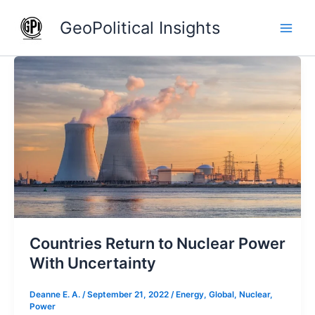
Skip
GeoPolitical Insights
to
content
Countries
Return
to
Nuclear
Power
With
Uncertainty
Countries Return to Nuclear Power
With Uncertainty
Deanne E. A.
/
September 21, 2022
/
Energy
,
Global
,
Nuclear
,
Power