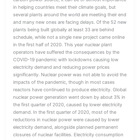
in helping countries meet their climate goals, but
several plants around the world are meeting their end
and many new ones are facing delays. Of the 52 new
plants being built globally at least 33 are behind
schedule, while not a single new project came online
in the first half of 2020. This year nuclear plant
operators have suffered the consequences by the
COVID-19 pandemic with lockdowns causing low
electricity demand and reducing power prices
significantly. Nuclear power was not able to avoid the
impacts of the pandemic, though in most cases
reactors have continued to produce electricity. Global
nuclear power generation went down by about 3% in
the first quarter of 2020, caused by lower electricity
demand. In the first quarter of 2020, most of the
reductions in nuclear power were caused by lower
electricity demand, alongside planned permanent
closures of nuclear facilities. Electricity consumption