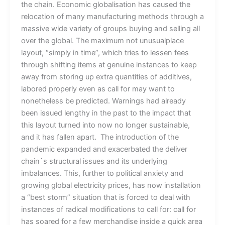
the chain. Economic globalisation has caused the
relocation of many manufacturing methods through a
massive wide variety of groups buying and selling all
over the global. The maximum not unusualplace
layout, “simply in time”, which tries to lessen fees
through shifting items at genuine instances to keep
away from storing up extra quantities of additives,
labored properly even as call for may want to
nonetheless be predicted. Warnings had already
been issued lengthy in the past to the impact that
this layout turned into now no longer sustainable,
and it has fallen apart. The introduction of the
pandemic expanded and exacerbated the deliver
chain`s structural issues and its underlying
imbalances. This, further to political anxiety and
growing global electricity prices, has now installation
a “best storm” situation that is forced to deal with
instances of radical modifications to call for: call for
has soared for a few merchandise inside a quick area