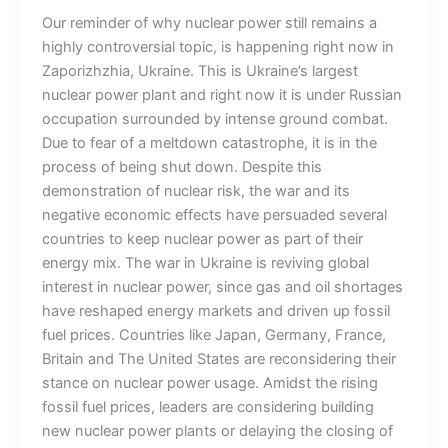
Our reminder of why nuclear power still remains a
highly controversial topic, is happening right now in
Zaporizhzhia, Ukraine. This is Ukraine’s largest
nuclear power plant and right now it is under Russian
occupation surrounded by intense ground combat.
Due to fear of a meltdown catastrophe, it is in the
process of being shut down. Despite this
demonstration of nuclear risk, the war and its
negative economic effects have persuaded several
countries to keep nuclear power as part of their
energy mix. The war in Ukraine is reviving global
interest in nuclear power, since gas and oil shortages
have reshaped energy markets and driven up fossil
fuel prices. Countries like Japan, Germany, France,
Britain and The United States are reconsidering their
stance on nuclear power usage. Amidst the rising
fossil fuel prices, leaders are considering building
new nuclear power plants or delaying the closing of