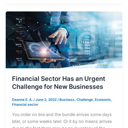
Financial
Sector
Has
an
Urgent
Challenge
for
New
Businesses
Financial Sector Has an Urgent
Challenge for New Businesses
Deanne E. A.
/
June 2, 2022
/
Business
,
Challenge
,
Economic
,
Financial sector
You order on line and the bundle arrives some days
later, or some weeks later. Or it by no means arrives