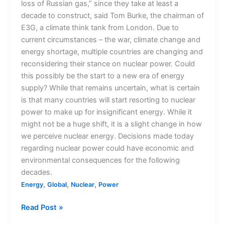
loss of Russian gas,” since they take at least a
decade to construct, said Tom Burke, the chairman of
E3G, a climate think tank from London. Due to
current circumstances – the war, climate change and
energy shortage, multiple countries are changing and
reconsidering their stance on nuclear power. Could
this possibly be the start to a new era of energy
supply? While that remains uncertain, what is certain
is that many countries will start resorting to nuclear
power to make up for insignificant energy. While it
might not be a huge shift, it is a slight change in how
we perceive nuclear energy. Decisions made today
regarding nuclear power could have economic and
environmental consequences for the following
decades.
,
,
,
Energy
Global
Nuclear
Power
Read Post »