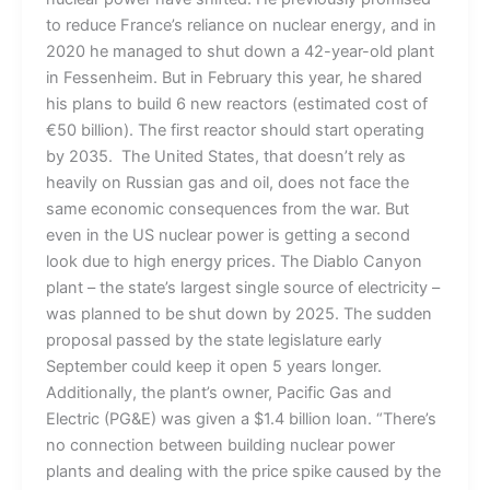
to reduce France’s reliance on nuclear energy, and in
2020 he managed to shut down a 42-year-old plant
in Fessenheim. But in February this year, he shared
his plans to build 6 new reactors (estimated cost of
€50 billion). The first reactor should start operating
by 2035. The United States, that doesn’t rely as
heavily on Russian gas and oil, does not face the
same economic consequences from the war. But
even in the US nuclear power is getting a second
look due to high energy prices. The Diablo Canyon
plant – the state’s largest single source of electricity –
was planned to be shut down by 2025. The sudden
proposal passed by the state legislature early
September could keep it open 5 years longer.
Additionally, the plant’s owner, Pacific Gas and
Electric (PG&E) was given a $1.4 billion loan. “There’s
no connection between building nuclear power
plants and dealing with the price spike caused by the