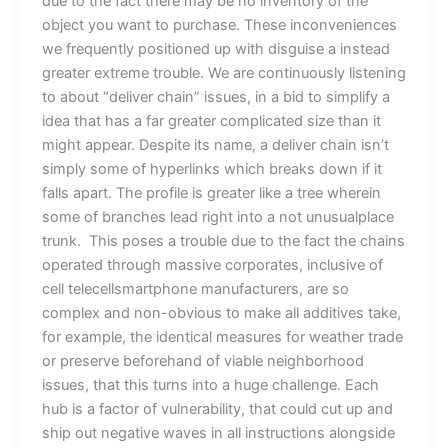
due to the fact there may be no inventory of the
object you want to purchase. These inconveniences
we frequently positioned up with disguise a instead
greater extreme trouble. We are continuously listening
to about “deliver chain” issues, in a bid to simplify a
idea that has a far greater complicated size than it
might appear. Despite its name, a deliver chain isn’t
simply some of hyperlinks which breaks down if it
falls apart. The profile is greater like a tree wherein
some of branches lead right into a not unusualplace
trunk. This poses a trouble due to the fact the chains
operated through massive corporates, inclusive of
cell telecellsmartphone manufacturers, are so
complex and non-obvious to make all additives take,
for example, the identical measures for weather trade
or preserve beforehand of viable neighborhood
issues, that this turns into a huge challenge. Each
hub is a factor of vulnerability, that could cut up and
ship out negative waves in all instructions alongside