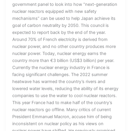
government panel to look into how “next-generation
nuclear reactors equipped with new safety
mechanisms” can be used to help Japan achieve its
goal of carbon neutrality by 2050. This council is
expected to report back by the end of the year.
Around 70% of French electricity is derived from
nuclear power, and no other country produces more
nuclear power. Today, nuclear energy earns the
country more than €3 billion (US$3 billion) per year.
Currently the nuclear energy industry in France is
facing significant challenges. The 2022 summer
heatwave has warmed the country’s rivers and
lowered water levels, reducing the ability of its energy
companies to use the water to cool nuclear reactors.
This year France had to make half of the country’s
nuclear reactors go offline. Many critics of current
President Emmanuel Macron, accuse him of being
inconsistent on nuclear policy as his views on
nuclear power have shifted. He previously promised