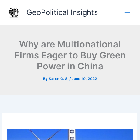
Skip
GeoPolitical Insights
to
content
Why are Multionational
Firms Eager to Buy Green
Power in China
By
Karen G. S.
/
June 10, 2022