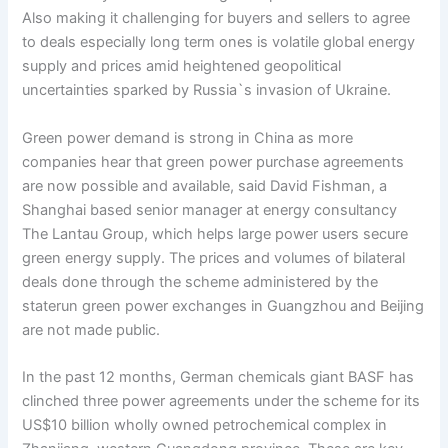
Also making it challenging for buyers and sellers to agree
to deals especially long term ones is volatile global energy
supply and prices amid heightened geopolitical
uncertainties sparked by Russia`s invasion of Ukraine.
Green power demand is strong in China as more
companies hear that green power purchase agreements
are now possible and available, said David Fishman, a
Shanghai based senior manager at energy consultancy
The Lantau Group, which helps large power users secure
green energy supply. The prices and volumes of bilateral
deals done through the scheme administered by the
staterun green power exchanges in Guangzhou and Beijing
are not made public.
In the past 12 months, German chemicals giant BASF has
clinched three power agreements under the scheme for its
US$10 billion wholly owned petrochemical complex in