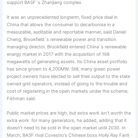
support BASF`s Zhanjiang complex.
It was an unprecedented longterm, fixed price deal in
China that allows the consumer to decarbonise in a
measurable, auditable and reportable manner, said Daniel
Cheng, Brookfield`s renewable power and transition
managing director. Brookfield entered China`s renewable
energy market in 2017 with the acquisition of 168
megawatts of generating assets. Its China asset portfolio
has since grown to 4,200MW. Still, many green power
project owners have elected to sell their output to the state
owned grid operators, instead of going to the trouble and
cost of registering in the open markets under the scheme,
Fishman said.
Public market prices are high, but extra work isn’t worth the
extra work for many generators, he added, adding that it
doesn’t need to be sold in the open market until 2030. In
March, BASF rival Covestro’s Chinese boss Holly Ray Fanli