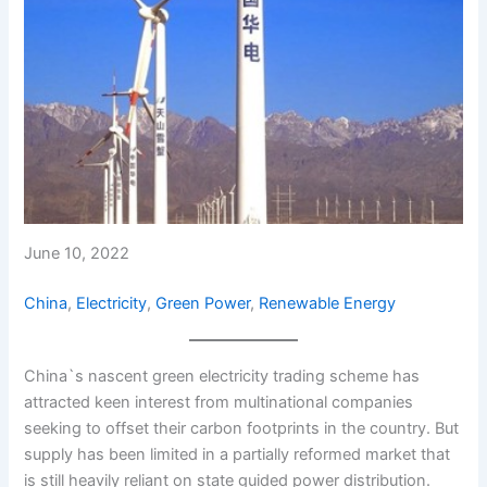
June 10, 2022
China
, 
Electricity
, 
Green Power
, 
Renewable Energy
China`s nascent green electricity trading scheme has
attracted keen interest from multinational companies
seeking to offset their carbon footprints in the country. But
supply has been limited in a partially reformed market that
is still heavily reliant on state guided power distribution.