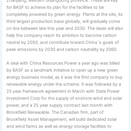
Zhanjiang, western Guangdong province. These are key
for BASF to achieve its plan for the facilities to be
completely powered by green energy. Plants at the site, its
third largest production base globally, will gradually come
on line between late this year and 2030. The deals will also
help the company reach its ambition to become carbon
neutral by 2050, and contribute toward China`s goals of
peak emissions by 2030 and carbon neutrality by 2060.
A deal with China Resources Power a year ago was billed
by BASF as a landmark initiative to open up a new green
energy business model, as it was the first company to buy
renewable energy under the scheme. It was followed by a
25 year framework agreement in March with State Power
Investment Corp for the supply of onshore wind and solar
power, and a 25 year supply contract last month with
Brookfield Renewable. The Canadian firm, part of
Brookfield Asset Management, will build dedicated solar
and wind farms as well as energy storage facilities to