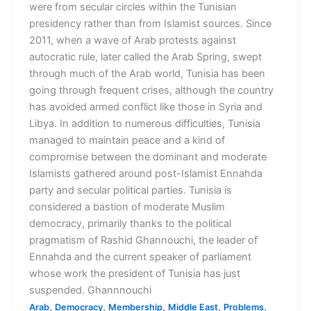
were from secular circles within the Tunisian
presidency rather than from Islamist sources. Since
2011, when a wave of Arab protests against
autocratic rule, later called the Arab Spring, swept
through much of the Arab world, Tunisia has been
going through frequent crises, although the country
has avoided armed conflict like those in Syria and
Libya. In addition to numerous difficulties, Tunisia
managed to maintain peace and a kind of
compromise between the dominant and moderate
Islamists gathered around post-Islamist Ennahda
party and secular political parties. Tunisia is
considered a bastion of moderate Muslim
democracy, primarily thanks to the political
pragmatism of Rashid Ghannouchi, the leader of
Ennahda and the current speaker of parliament
whose work the president of Tunisia has just
suspended. Ghannnouchi
,
,
,
,
,
Arab
Democracy
Membership
Middle East
Problems