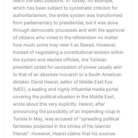
reach the best solutions. In Turkey, for example,
which has been subject to systematic criticism for
authoritarianism, the entire system was transformed
from parliamentary to presidential, but it was done
through democratic processes and with the approval
of citizens who voted in the referendum no matter
how much some may view it as flawed. However,
instead of negotiating a constitutional revision within
the system and elected officials, the Tunisian
president opted for usurpation of power usually akin
to that of an absolute monarch or a South American
dictator. David Hearst, editor of Middle East Eye
(MEE), a leading and highly influential media portal
covering the political situation in the Middle East,
wrote about this very explicitly. Hearst, after
announcing the possibility of an impending coup in
Tunisia in May, was accused of “spreading political
fantasies projected in the circles of his Islamist
friends”. However, Hearst claims that his sources