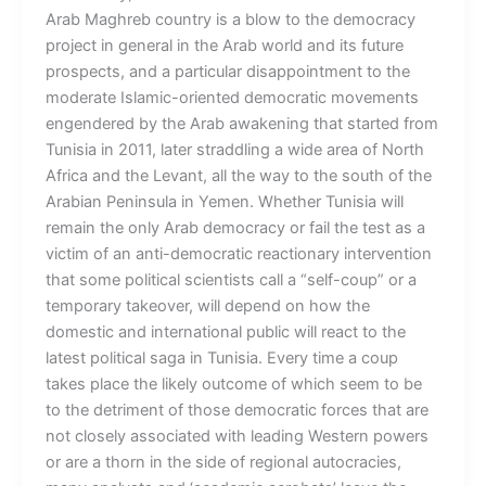
Arab Maghreb country is a blow to the democracy
project in general in the Arab world and its future
prospects, and a particular disappointment to the
moderate Islamic-oriented democratic movements
engendered by the Arab awakening that started from
Tunisia in 2011, later straddling a wide area of North
Africa and the Levant, all the way to the south of the
Arabian Peninsula in Yemen. Whether Tunisia will
remain the only Arab democracy or fail the test as a
victim of an anti-democratic reactionary intervention
that some political scientists call a “self-coup” or a
temporary takeover, will depend on how the
domestic and international public will react to the
latest political saga in Tunisia. Every time a coup
takes place the likely outcome of which seem to be
to the detriment of those democratic forces that are
not closely associated with leading Western powers
or are a thorn in the side of regional autocracies,