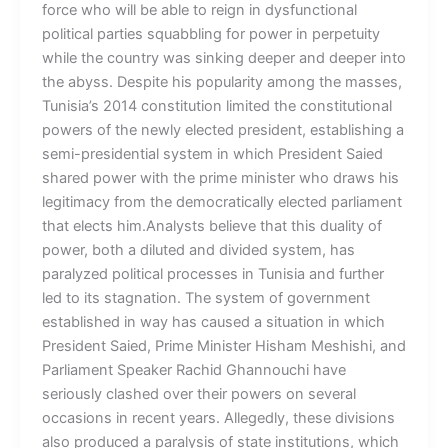
force who will be able to reign in dysfunctional
political parties squabbling for power in perpetuity
while the country was sinking deeper and deeper into
the abyss. Despite his popularity among the masses,
Tunisia’s 2014 constitution limited the constitutional
powers of the newly elected president, establishing a
semi-presidential system in which President Saied
shared power with the prime minister who draws his
legitimacy from the democratically elected parliament
that elects him.Analysts believe that this duality of
power, both a diluted and divided system, has
paralyzed political processes in Tunisia and further
led to its stagnation. The system of government
established in way has caused a situation in which
President Saied, Prime Minister Hisham Meshishi, and
Parliament Speaker Rachid Ghannouchi have
seriously clashed over their powers on several
occasions in recent years. Allegedly, these divisions
also produced a paralysis of state institutions, which