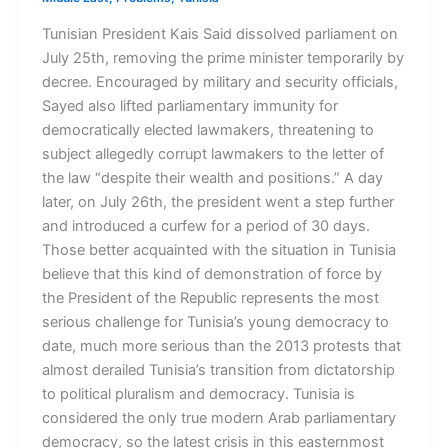
Tunisian President Kais Said dissolved parliament on
July 25th, removing the prime minister temporarily by
decree. Encouraged by military and security officials,
Sayed also lifted parliamentary immunity for
democratically elected lawmakers, threatening to
subject allegedly corrupt lawmakers to the letter of
the law “despite their wealth and positions.” A day
later, on July 26th, the president went a step further
and introduced a curfew for a period of 30 days.
Those better acquainted with the situation in Tunisia
believe that this kind of demonstration of force by
the President of the Republic represents the most
serious challenge for Tunisia’s young democracy to
date, much more serious than the 2013 protests that
almost derailed Tunisia’s transition from dictatorship
to political pluralism and democracy. Tunisia is
considered the only true modern Arab parliamentary
democracy, so the latest crisis in this easternmost