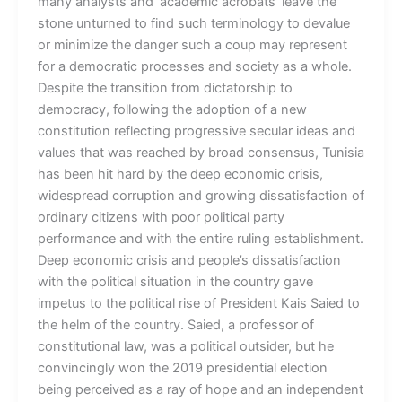
many analysts and ‘academic acrobats’ leave the
stone unturned to find such terminology to devalue
or minimize the danger such a coup may represent
for a democratic processes and society as a whole.
Despite the transition from dictatorship to
democracy, following the adoption of a new
constitution reflecting progressive secular ideas and
values that was reached by broad consensus, Tunisia
has been hit hard by the deep economic crisis,
widespread corruption and growing dissatisfaction of
ordinary citizens with poor political party
performance and with the entire ruling establishment.
Deep economic crisis and people’s dissatisfaction
with the political situation in the country gave
impetus to the political rise of President Kais Saied to
the helm of the country. Saied, a professor of
constitutional law, was a political outsider, but he
convincingly won the 2019 presidential election
being perceived as a ray of hope and an independent