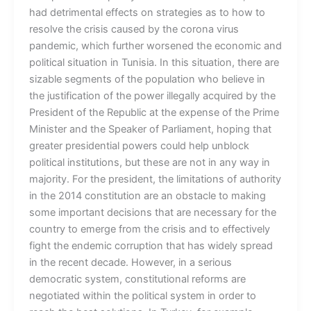
had detrimental effects on strategies as to how to
resolve the crisis caused by the corona virus
pandemic, which further worsened the economic and
political situation in Tunisia. In this situation, there are
sizable segments of the population who believe in
the justification of the power illegally acquired by the
President of the Republic at the expense of the Prime
Minister and the Speaker of Parliament, hoping that
greater presidential powers could help unblock
political institutions, but these are not in any way in
majority. For the president, the limitations of authority
in the 2014 constitution are an obstacle to making
some important decisions that are necessary for the
country to emerge from the crisis and to effectively
fight the endemic corruption that has widely spread
in the recent decade. However, in a serious
democratic system, constitutional reforms are
negotiated within the political system in order to