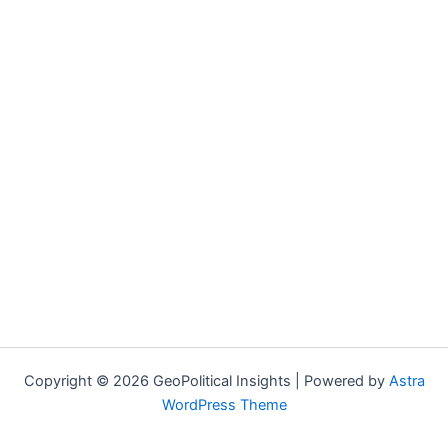
Copyright © 2026 GeoPolitical Insights | Powered by
Astra
WordPress Theme