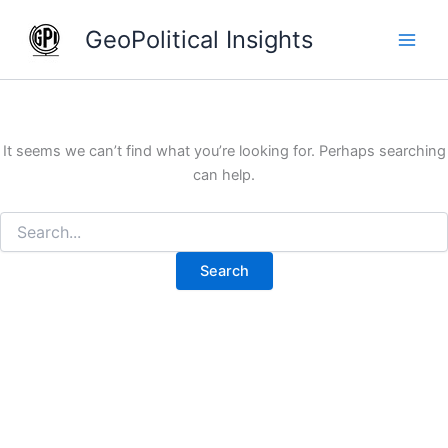
Search
Skip
for:
GeoPolitical Insights
to
content
It seems we can’t find what you’re looking for. Perhaps searching
can help.